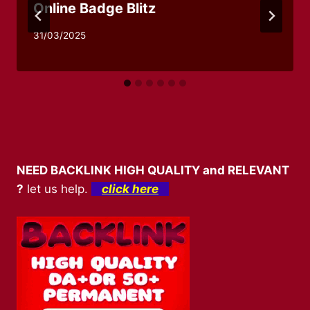
Online Badge Blitz
31/03/2025
NEED BACKLINK HIGH QUALITY and RELEVANT
?
let us help.
click here