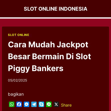
Skip
SLOT ONLINE INDONESIA
to
content
SLOT ONLINE
Cara Mudah Jackpot
Besar Bermain Di Slot
Piggy Bankers
By
05/02/2025
Sanju
bagikan
W
F
M
T
S
L
X
Share
h
a
e
e
k
i